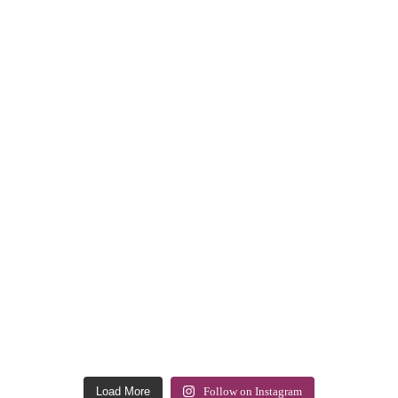
Load More
Follow on Instagram