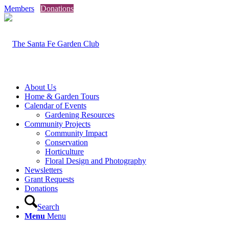
Members
Donations
About Us
Home & Garden Tours
Calendar of Events
Gardening Resources
Community Projects
Community Impact
Conservation
Horticulture
Floral Design and Photography
Newsletters
Grant Requests
Donations
Search
Menu
Menu