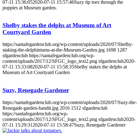
07-11 15:36:05
2020-07-11 15:57:46
Suzy tip toes through the
poppies at Museum garden.
Shelby stakes the delphs at Museum of Art
Courtyard Garden
https://santafegardenclub.org/wp-content/uploads/2020/07/Shelby-
staking-the-delphiniums-at-the-Museum-Garden.jpg
1698
1287
sfgardenclub
https://santafegardenclub.org/wp-
content/uploads/2017/12/SFGC_logo_text2.png
sfgardenclub
2020-
07-11 15:33:08
2020-07-11 15:58:35
Shelby stakes the delphs at
Museum of Art Courtyard Garden
Suzy, Renegade Gardener
https://santafegardenclub.org/wp-content/uploads/2020/07/Suzy-the-
Renegade-garden-bandit.jpg
2016
1512
sfgardenclub
https://santafegardenclub.org/wp-
content/uploads/2017/12/SFGC_logo_text2.png
sfgardenclub
2020-
07-11 15:29:31
2020-07-11 15:58:47
Suzy, Renegade Gardener