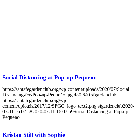
Social Distancing at Pop-up Pequeno
https://santafegardenclub.org/wp-content/uploads/2020/07/Social-
Distancing-for-Pop-up-Pequeño.jpg
480
640
sfgardenclub
https://santafegardenclub.org/wp-
content/uploads/2017/12/SFGC_logo_text2.png
sfgardenclub
2020-
07-11 16:07:58
2020-07-11 16:07:59
Social Distancing at Pop-up
Pequeno
Kristan Still with Sophie