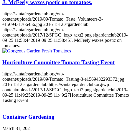
J. McFeely waxes poetic on tomatoes.
https://santafegardenclub.org/wp-
content/uploads/2019/09/Tomato_Taste_Volunteers-3-
e1569431766456.jpg
2016
1512
sfgardenclub
https://santafegardenclub.org/wp-
content/uploads/2017/12/SFGC_logo_text2.png
sfgardenclub
2019-
09-25 11:58:44
2019-09-25 11:58:45
J. McFeely waxes poetic on
tomatoes.
Horticulture Committee Tomato Tasting Event
https://santafegardenclub.org/wp-
content/uploads/2019/09/Tomato_Tasting-3-e1569432293372.jpg
2016
1512
sfgardenclub
https://santafegardenclub.org/wp-
content/uploads/2017/12/SFGC_logo_text2.png
sfgardenclub
2019-
09-25 11:49:25
2019-09-25 11:49:27
Horticulture Committee Tomato
Tasting Event
Container Gardening
March 31, 2021