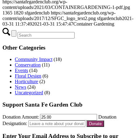
https://santafegardenclub.org/wp-
content/uploads/2021/03/CONTAINERGARDENING-1-pdf.jpg
1365
1820
sfgardenclub
https://santafegardenclub.org/wp-
content/uploads/2017/12/SFGC_logo_text2.png
sfgardenclub
2021-
03-31 11:37:49
2021-03-31 15:47:47
Container Gardening
Other Categories
Community Impact
(18)
Conservation
(11)
Events
(14)
Floral Design
(6)
Horticulture
(2)
News
(24)
Uncategorized
(8)
Support Santa Fe Garden Club
Donation Amount:
Donation
Designation:
Enter Your Email Address to Subscribe to our