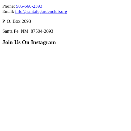
Phone:
505-660-2393
Email:
info@santafegardenclub.org
P. O. Box 2693
Santa Fe, NM 87504-2693
Join Us On Instagram