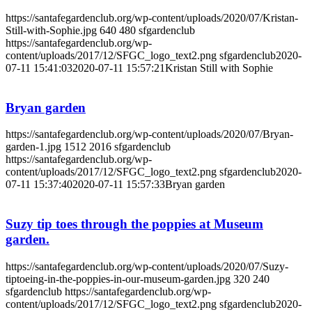
https://santafegardenclub.org/wp-content/uploads/2020/07/Kristan-
Still-with-Sophie.jpg
640
480
sfgardenclub
https://santafegardenclub.org/wp-
content/uploads/2017/12/SFGC_logo_text2.png
sfgardenclub
2020-
07-11 15:41:03
2020-07-11 15:57:21
Kristan Still with Sophie
Bryan garden
https://santafegardenclub.org/wp-content/uploads/2020/07/Bryan-
garden-1.jpg
1512
2016
sfgardenclub
https://santafegardenclub.org/wp-
content/uploads/2017/12/SFGC_logo_text2.png
sfgardenclub
2020-
07-11 15:37:40
2020-07-11 15:57:33
Bryan garden
Suzy tip toes through the poppies at Museum
garden.
https://santafegardenclub.org/wp-content/uploads/2020/07/Suzy-
tiptoeing-in-the-poppies-in-our-museum-garden.jpg
320
240
sfgardenclub
https://santafegardenclub.org/wp-
content/uploads/2017/12/SFGC_logo_text2.png
sfgardenclub
2020-