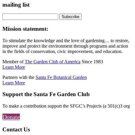
mailing list
Mission statement:
To stimulate the knowledge and the love of gardening… to restore,
improve and protect the environment through programs and action
in the fields of conservation, civic improvement, and education.
Member of
The Garden Club of America
Since 1983
Learn More
Partners with the
Santa Fe Botanical Garden
Learn More
Support the Santa Fe Garden Club
To make a contribution support the SFGC’s Projects (a 501(c)3 org
Donate
Contact Us