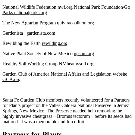
National Wildlife Federation
nwf.org National Park Foundation/Go
Parks nationalparks.org
The New Agrarian Program
quiviracoalition.org
Gardenista
gardenista.com
Rewilding the Earth
rewilding.org
Native Plant Society of New Mexico
npsnm.org
Healthy Soil Working Group
NMheathysoil.org
Garden Club of America National Affairs and Legislation website
GCA.org
Santa Fe Garden Club members recently volunteered for a Partners
for Plants project on the Valles Caldera National Preserve in Jemez
Springs, New Mexico. The Preserve needed help removing the
highly invasive cheatgrass – Bromus tectorum – before its seeds had
matured. It was a memorable and fun effort.
Partners for Plants