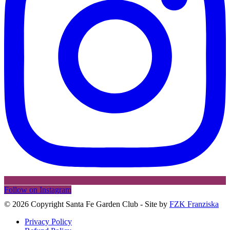
Follow on Instagram
©
2026 Copyright Santa Fe Garden Club - Site by
FZK Franziska
Privacy Policy