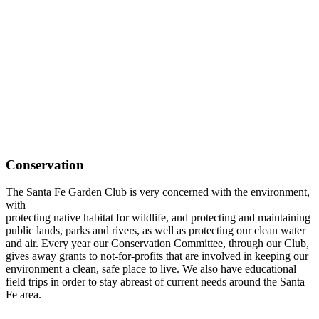
Conservation
The Santa Fe Garden Club is very concerned with the environment,
with
protecting native habitat for wildlife, and protecting and maintaining
public lands, parks and rivers, as well as protecting our clean water
and air. Every year our Conservation Committee, through our Club,
gives away grants to not-for-profits that are involved in keeping our
environment a clean, safe place to live. We also have educational
field trips in order to stay abreast of current needs around the Santa
Fe area.