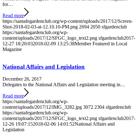
for…
Read more
https://santafegardenclub.org/wp-content/uploads/2017/12/Screen-
Shot-2018-02-03-at-12.10.10-PM.png
2694
2050
sfgardenclub
https://santafegardenclub.org/wp-
content/uploads/2017/12/SFGC_logo_text2.png
sfgardenclub
2017-
12-27 18:20:03
2018-02-09 13:25:38
Member Featured in Local
Magazine
National Affairs and Legislation
December 26, 2017
Delegates to the National Affairs and Legislation meeting in…
Read more
https://santafegardenclub.org/wp-
content/uploads/2017/12/IMG_3282.jpg
3072
2304
sfgardenclub
https://santafegardenclub.org/wp-
content/uploads/2017/12/SFGC_logo_text2.png
sfgardenclub
2017-
12-26 19:07:15
2018-02-06 14:01:52
National Affairs and
Legislation