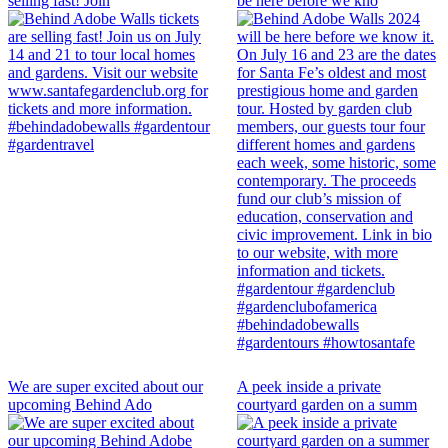
selling fast! Join
be here before we kno
We are super excited about our
A peek inside a private
upcoming Behind Ado
courtyard garden on a summ