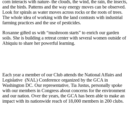
corn interacts with nature- the clouds, the wind, the rain, the insects,
and the birds. Patterns and the way energy moves can be observed.
Look for spirals as water moves across rocks or the roots of trees.
The whole idea of working with the land contrasts with industrial
farming practices and the use of pesticides.
Roxanne gifted us with “mushroom starts” to enrich our garden
soils. She is building a retreat center with several women outside of
Abiquiu to share her powerful learning.
Each year a member of our Club attends the National Affairs and
Legislative (NAL) Conference organized by the GCA in
Washington DC. Our representative, Tia Justus, personally spoke
with our members in Congress about concerns for the environment
and our nation. Over the years, the GCA has been able to make an
impact with its nationwide reach of 18,000 members in 200 clubs.