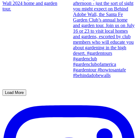
Load More