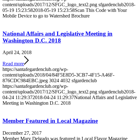
content/uploads/2017/12/SFGC_logo_text2.png
sfgardenclub
2018-
05-19 15:23:58
2018-05-19 15:23:58
Scan This Code with Your
Mobile Device to go to Watershed Brochure
National Affairs and Legislative Meeting in
Washington D.C. 2018
April 24, 2018
Read more
https://santafegardenclub.org/wp-
content/uploads/2018/04/84F5E8D5-3CB7-4F15-A46F-
876CDC984EBC.jpeg
3024
4032
sfgardenclub
https://santafegardenclub.org/wp-
content/uploads/2017/12/SFGC_logo_text2.png
sfgardenclub
2018-
04-24 11:29:37
2018-04-24 11:29:37
National Affairs and Legislative
Meeting in Washington D.C. 2018
Member Featured in Local Magazine
December 27, 2017
Member Mary Delgado was featured in Local Flavor Magazine