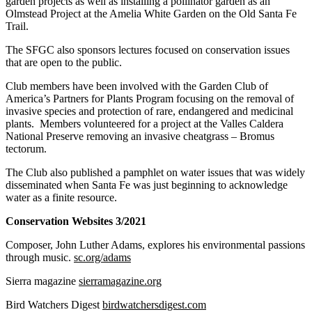
garden projects as well as installing a pollinator garden as an
Olmstead Project at the Amelia White Garden on the Old Santa Fe
Trail.
The SFGC also sponsors lectures focused on conservation issues
that are open to the public.
Club members have been involved with the Garden Club of
America’s Partners for Plants Program focusing on the removal of
invasive species and protection of rare, endangered and medicinal
plants. Members volunteered for a project at the Valles Caldera
National Preserve removing an invasive cheatgrass – Bromus
tectorum.
The Club also published a pamphlet on water issues that was widely
disseminated when Santa Fe was just beginning to acknowledge
water as a finite resource.
Conservation Websites 3/2021
Composer, John Luther Adams, explores his environmental passions
through music.
sc.org/adams
Sierra magazine
sierramagazine.org
Bird Watchers Digest
birdwatchersdigest.com