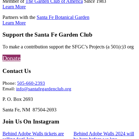
Member of
The Garden Club of America
Since 1983
Learn More
Partners with the
Santa Fe Botanical Garden
Learn More
Support the Santa Fe Garden Club
To make a contribution support the SFGC’s Projects (a 501(c)3 org
Donate
Contact Us
Phone:
505-660-2393
Email:
info@santafegardenclub.org
P. O. Box 2693
Santa Fe, NM 87504-2693
Join Us On Instagram
Behind Adobe Walls tickets are
Behind Adobe Walls 2024 will