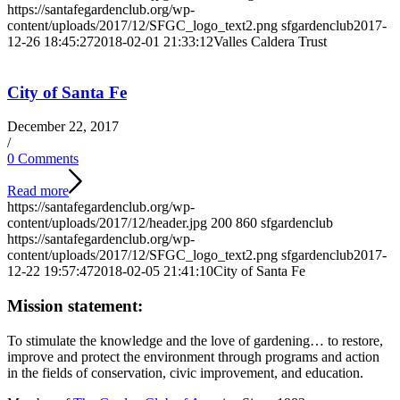
https://santafegardenclub.org/wp-
content/uploads/2017/12/SFGC_logo_text2.png
sfgardenclub
2017-
12-26 18:45:27
2018-02-01 21:33:12
Valles Caldera Trust
City of Santa Fe
December 22, 2017
/
0 Comments
Read more
https://santafegardenclub.org/wp-
content/uploads/2017/12/header.jpg
200
860
sfgardenclub
https://santafegardenclub.org/wp-
content/uploads/2017/12/SFGC_logo_text2.png
sfgardenclub
2017-
12-22 19:57:47
2018-02-05 21:41:10
City of Santa Fe
Mission statement:
To stimulate the knowledge and the love of gardening… to restore,
improve and protect the environment through programs and action
in the fields of conservation, civic improvement, and education.