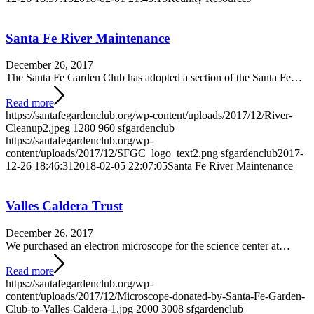
Santa Fe River Maintenance
December 26, 2017
The Santa Fe Garden Club has adopted a section of the Santa Fe…
Read more
https://santafegardenclub.org/wp-content/uploads/2017/12/River-
Cleanup2.jpeg
1280
960
sfgardenclub
https://santafegardenclub.org/wp-
content/uploads/2017/12/SFGC_logo_text2.png
sfgardenclub
2017-
12-26 18:46:31
2018-02-05 22:07:05
Santa Fe River Maintenance
Valles Caldera Trust
December 26, 2017
We purchased an electron microscope for the science center at…
Read more
https://santafegardenclub.org/wp-
content/uploads/2017/12/Microscope-donated-by-Santa-Fe-Garden-
Club-to-Valles-Caldera-1.jpg
2000
3008
sfgardenclub