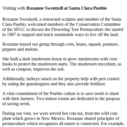
Visiting with
Roxanne Swentzell at Santa Clara Pueblo
Roxanne Swentzell, a renowned sculptor and member of the Santa
Clara Pueblo, welcomed members of the Conservation Committee
of the SFGC to discuss the Flowering Tree Permaculture she started
in 1987 to support and teach sustainable ways to live off the land.
Roxanne toured our group through corn, beans, squash, potatoes,
peppers and melons.
She built a dark mushroom house to grow mushrooms with corn
husks to protect the mushroom starts. The mushroom mycelium, as
well as compost, improves the soil.
Additionally, turkeys raised on the property help with pest control
by eating the grasshoppers and they also provide fertilizer.
A vital commitment of the Pueblo culture is to save seeds to share
with their farmers. Two indoor rooms are dedicated to the purpose
of saving seeds.
During our visit, we were served hot cota tea, from the wild cota
plant which grows in New Mexico. Roxanne shared principles of
permaculture which recognizes all nature is connected. For example,