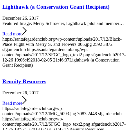
Lighthawk (a Conservation Grant Recipient)
December 26, 2017
Featured Image: Merry Schroeder, Lighthawk pilot and member…
Read more
https://santafegardenclub.org/wp-content/uploads/2017/12/Black-
Place-Flight-with-Merry-S.-and-Flowers-005.jpg
2592
3872
sfgardenclub
https://santafegardenclub.org/wp-
content/uploads/2017/12/SFGC_logo_text2.png
sfgardenclub
2017-
12-26 19:06:49
2018-02-05 21:46:37
Lighthawk (a Conservation
Grant Recipient)
Reunity Resources
December 26, 2017
Read more
https://santafegardenclub.org/wp-
content/uploads/2017/12/IMG_5093.jpg
3083
2448
sfgardenclub
https://santafegardenclub.org/wp-
content/uploads/2017/12/SFGC_logo_text2.png
sfgardenclub
2017-
12-26 18:57:13
2018-02-01 21:43:15
Reunity Resources