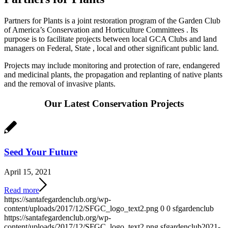
Partners for Plants is a joint restoration program of the Garden Club
of America’s Conservation and Horticulture Committees . Its
purpose is to facilitate projects between local GCA Clubs and land
managers on Federal, State , local and other significant public land.
Projects may include monitoring and protection of rare, endangered
and medicinal plants, the propagation and replanting of native plants
and the removal of invasive plants.
Our Latest Conservation Projects
Seed Your Future
April 15, 2021
Read more
https://santafegardenclub.org/wp-
content/uploads/2017/12/SFGC_logo_text2.png
0
0
sfgardenclub
https://santafegardenclub.org/wp-
content/uploads/2017/12/SFGC_logo_text2.png
sfgardenclub
2021-