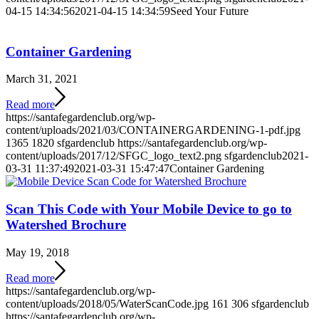
04-15 14:34:56
2021-04-15 14:34:59
Seed Your Future
Container Gardening
March 31, 2021
Read more
https://santafegardenclub.org/wp-
content/uploads/2021/03/CONTAINERGARDENING-1-pdf.jpg
1365
1820
sfgardenclub
https://santafegardenclub.org/wp-
content/uploads/2017/12/SFGC_logo_text2.png
sfgardenclub
2021-
03-31 11:37:49
2021-03-31 15:47:47
Container Gardening
Scan This Code with Your Mobile Device to go to
Watershed Brochure
May 19, 2018
Read more
https://santafegardenclub.org/wp-
content/uploads/2018/05/WaterScanCode.jpg
161
306
sfgardenclub
https://santafegardenclub.org/wp-