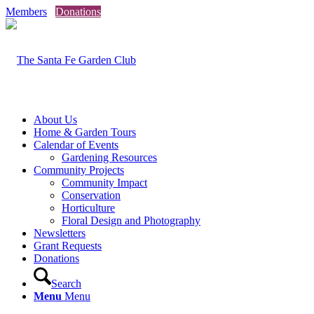
Members
Donations
About Us
Home & Garden Tours
Calendar of Events
Gardening Resources
Community Projects
Community Impact
Conservation
Horticulture
Floral Design and Photography
Newsletters
Grant Requests
Donations
Search
Menu
Menu