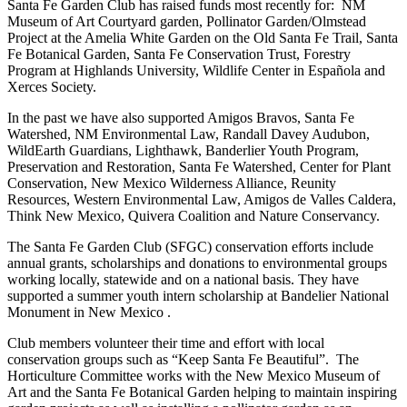
Santa Fe Garden Club has raised funds most recently for: NM
Museum of Art Courtyard garden, Pollinator Garden/Olmstead
Project at the Amelia White Garden on the Old Santa Fe Trail, Santa
Fe Botanical Garden, Santa Fe Conservation Trust, Forestry
Program at Highlands University, Wildlife Center in Española and
Xerces Society.
In the past we have also supported Amigos Bravos, Santa Fe
Watershed, NM Environmental Law, Randall Davey Audubon,
WildEarth Guardians, Lighthawk, Banderlier Youth Program,
Preservation and Restoration, Santa Fe Watershed, Center for Plant
Conservation, New Mexico Wilderness Alliance, Reunity
Resources, Western Environmental Law, Amigos de Valles Caldera,
Think New Mexico, Quivera Coalition and Nature Conservancy.
The Santa Fe Garden Club (SFGC) conservation efforts include
annual grants, scholarships and donations to environmental groups
working locally, statewide and on a national basis. They have
supported a summer youth intern scholarship at Bandelier National
Monument in New Mexico .
Club members volunteer their time and effort with local
conservation groups such as “Keep Santa Fe Beautiful”. The
Horticulture Committee works with the New Mexico Museum of
Art and the Santa Fe Botanical Garden helping to maintain inspiring