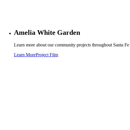
Amelia White Garden
Learn more about our community projects throughout Santa Fe o
Learn More
Project Film