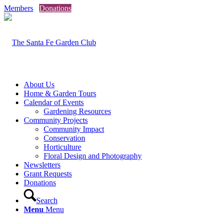
Members
Donations
About Us
Home & Garden Tours
Calendar of Events
Gardening Resources
Community Projects
Community Impact
Conservation
Horticulture
Floral Design and Photography
Newsletters
Grant Requests
Donations
Search
Menu
Menu