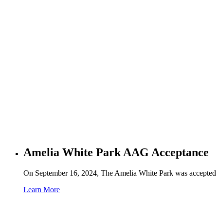
Amelia White Park AAG Acceptance
On September 16, 2024, The Amelia White Park was accepted in
Learn More