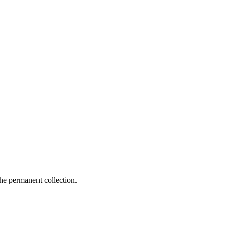
e permanent collection.