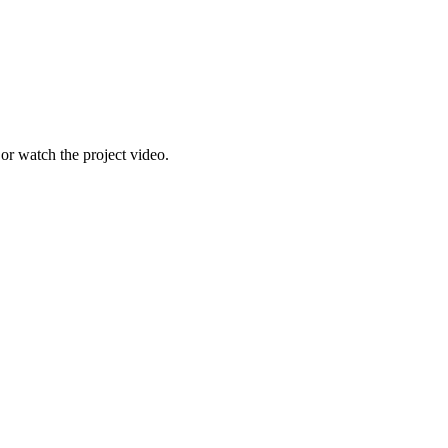
r watch the project video.