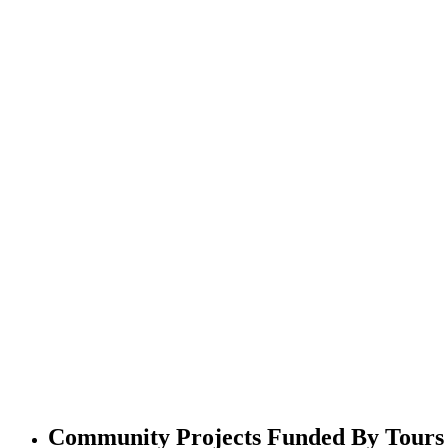
Community Projects Funded By Tours