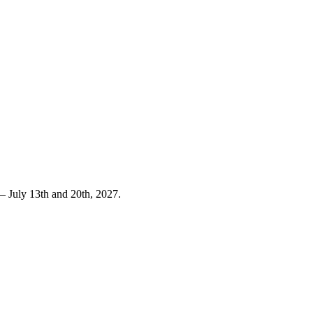
 July 13th and 20th, 2027.