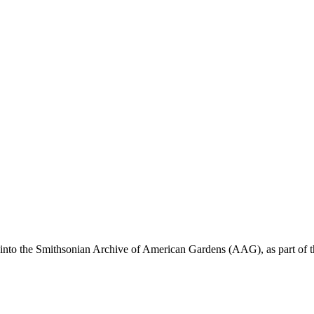
to the Smithsonian Archive of American Gardens (AAG), as part of th