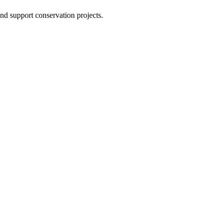
nd support conservation projects.