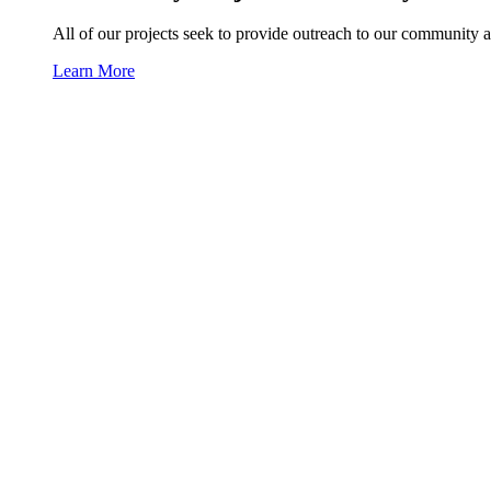
All of our projects seek to provide outreach to our community a
Learn More