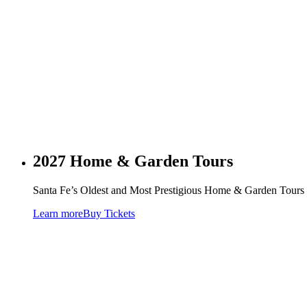
2027 Home & Garden Tours
Santa Fe’s Oldest and Most Prestigious Home & Garden Tours –
Learn more
Buy Tickets